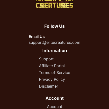
Follow Us
Email Us
support@elitecreatures.com
Information
Support
Affiliate Portal
Terms of Service
Privacy Policy
Disclaimer
Account
Account