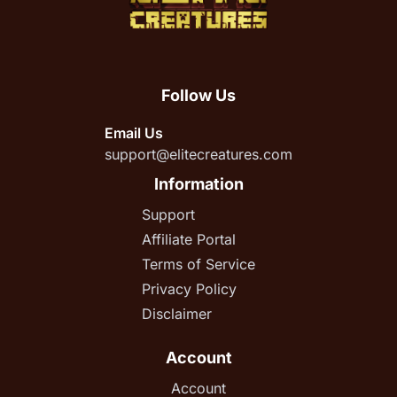
Follow Us
Email Us
support@elitecreatures.com
Information
Support
Affiliate Portal
Terms of Service
Privacy Policy
Disclaimer
Account
Account