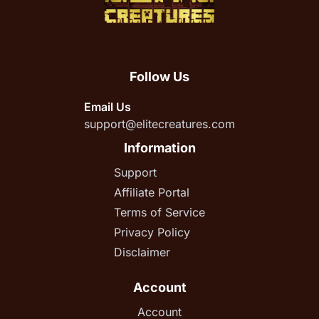
Follow Us
Email Us
support@elitecreatures.com
Information
Support
Affiliate Portal
Terms of Service
Privacy Policy
Disclaimer
Account
Account