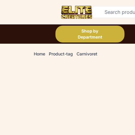
Shop by
Department
Home
Product-tag
Carnivoret