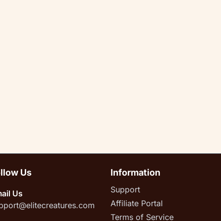
llow Us
Information
Support
ail Us
Affiliate Portal
pport@elitecreatures.com
Terms of Service