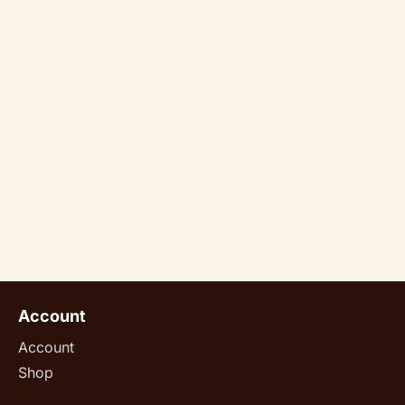
Account
Account
Shop