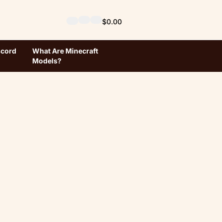
$0.00
scord
What Are Minecraft
Models?