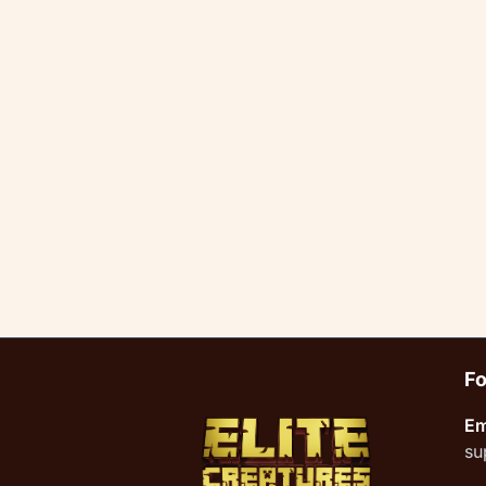
Fo
Em
su