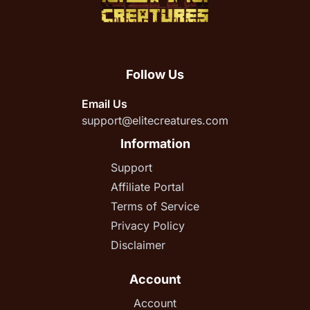
Follow Us
Email Us
support@elitecreatures.com
Information
Support
Affiliate Portal
Terms of Service
Privacy Policy
Disclaimer
Account
Account