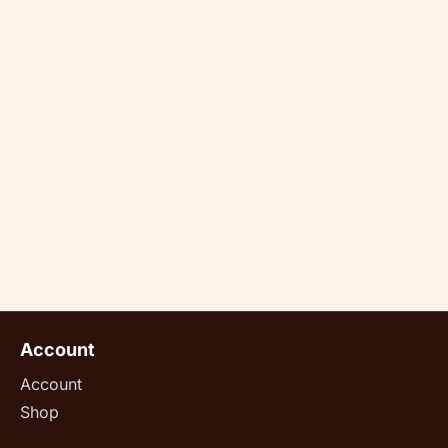
Account
Account
Shop