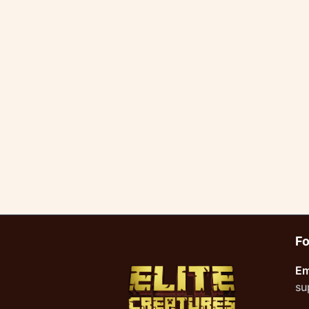
Fo
Em
su