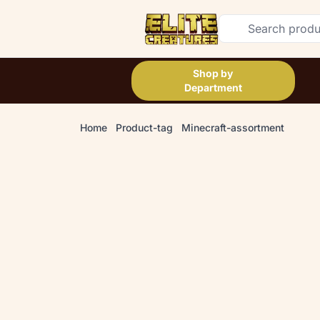
Shop by
Department
Home
Product-tag
Minecraft-assortment