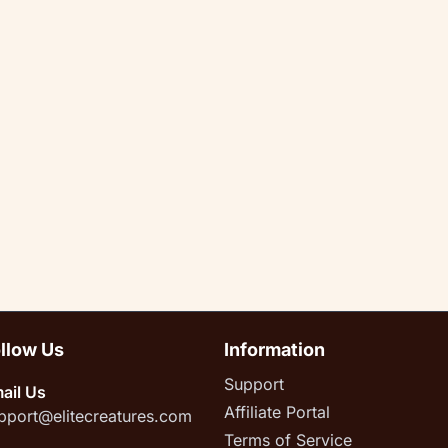
llow Us
Information
Support
ail Us
Affiliate Portal
pport@elitecreatures.com
Terms of Service