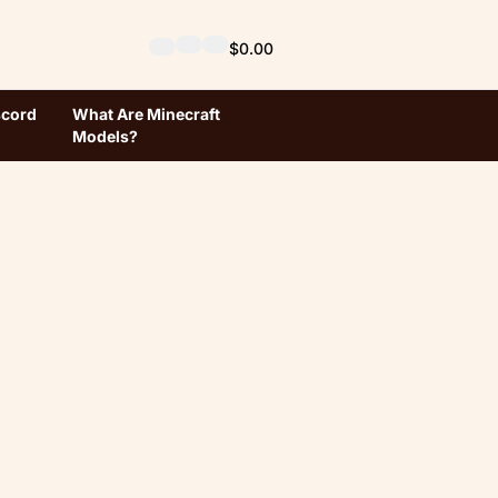
$0.00
scord
What Are Minecraft
Models?