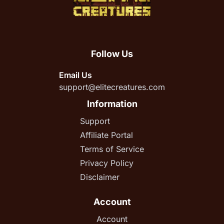
Follow Us
Email Us
support@elitecreatures.com
Information
Support
Affiliate Portal
Terms of Service
Privacy Policy
Disclaimer
Account
Account