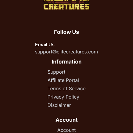
Follow Us
Email Us
support@elitecreatures.com
Information
Support
Affiliate Portal
Terms of Service
Privacy Policy
Disclaimer
Account
Account