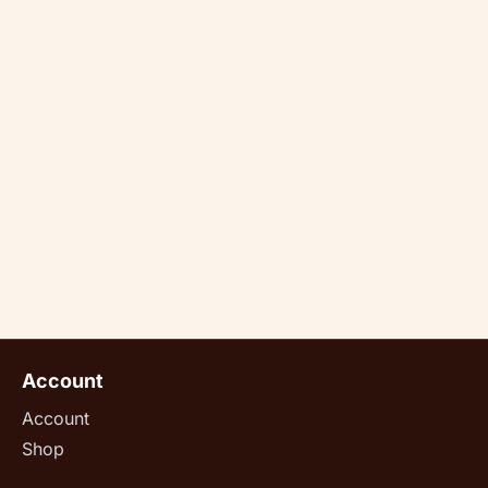
Account
Account
Shop