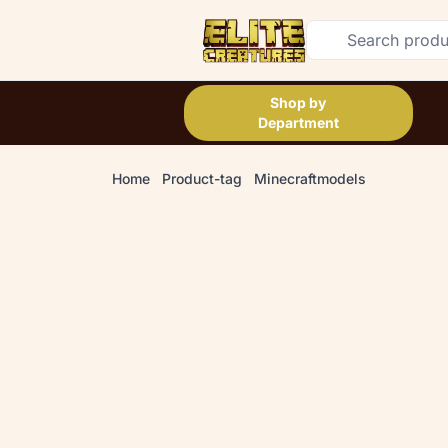
Shop by
Department
Home
Product-tag
Minecraftmodels