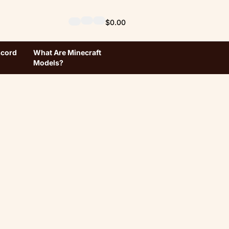
$0.00
scord
What Are Minecraft
Models?