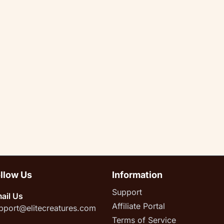
llow Us
Information
Support
ail Us
Affiliate Portal
pport@elitecreatures.com
Terms of Service