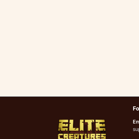
Fo
Em
su