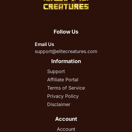
Follow Us
Email Us
support@elitecreatures.com
Information
Support
Affiliate Portal
Terms of Service
Privacy Policy
Disclaimer
Account
Account