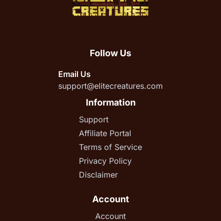
Follow Us
Email Us
support@elitecreatures.com
Information
Support
Affiliate Portal
Terms of Service
Privacy Policy
Disclaimer
Account
Account