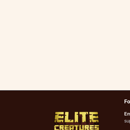
Fo
Em
su