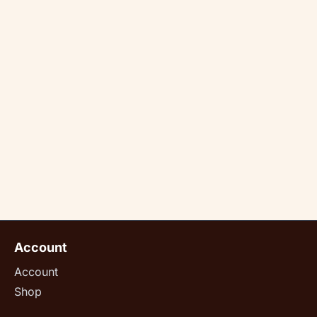
Account
Account
Shop