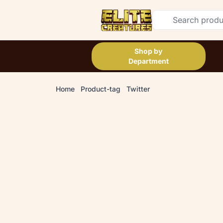
Shop by
Department
Home
Product-tag
Twitter