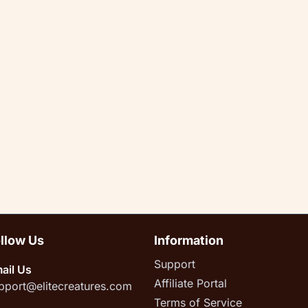
llow Us
Information
Support
ail Us
Affiliate Portal
pport@elitecreatures.com
Terms of Service