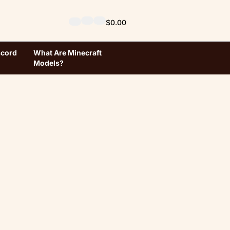
$0.00
scord
What Are Minecraft
Models?