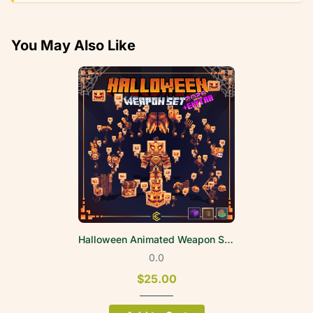
You May Also Like
Halloween Animated Weapon Set 2026
0.0
$25.00