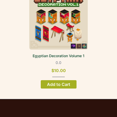
Egyptian Decoration Volume 1
0.0
$10.00
Add to Cart