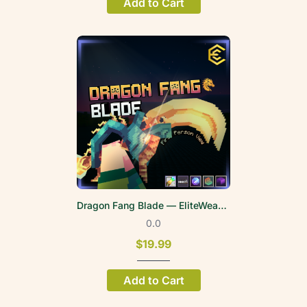
Add to Cart
Dragon Fang Blade — EliteWeapons | FPV
0.0
$19.99
Add to Cart