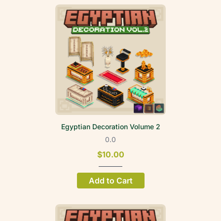
Egyptian Decoration Volume 2
0.0
$10.00
Add to Cart