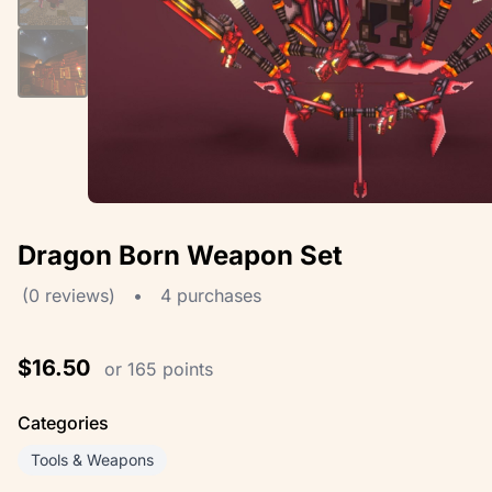
Dragon Born Weapon Set
(0 reviews)
•
4 purchases
$16.50
or 165 points
Categories
Tools & Weapons