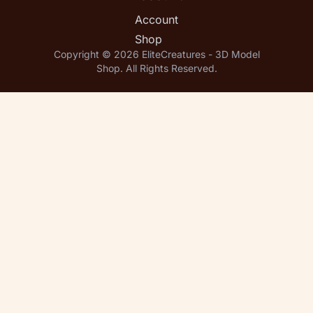
Account
Shop
Copyright © 2026 EliteCreatures - 3D Model
Shop. All Rights Reserved.