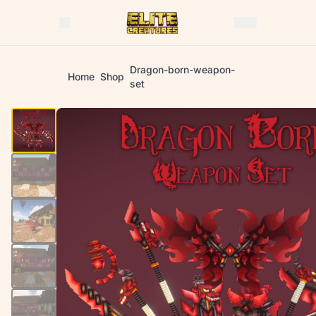
Dragon-born-weapon-
Home
Shop
set