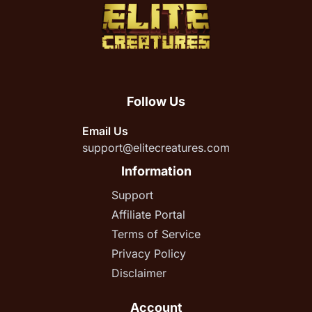
Follow Us
Email Us
support@elitecreatures.com
Information
Support
Affiliate Portal
Terms of Service
Privacy Policy
Disclaimer
Account