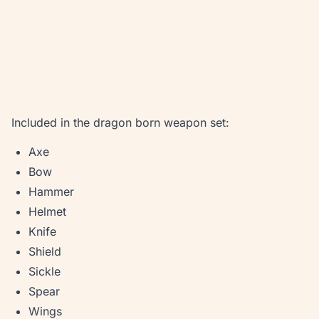
Included in the dragon born weapon set:
Axe
Bow
Hammer
Helmet
Knife
Shield
Sickle
Spear
Wings