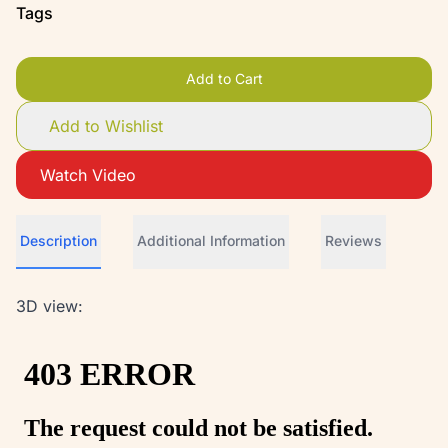
Tags
Add to Cart
Add to Wishlist
Watch Video
Description
Additional Information
Reviews
3D view: