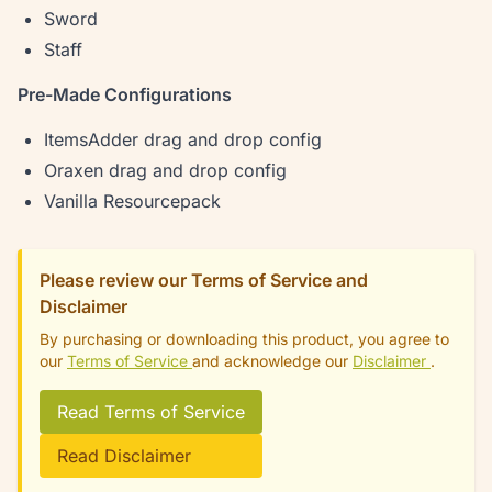
Sword
Staff
Pre-Made Configurations
ItemsAdder drag and drop config
Oraxen drag and drop config
Vanilla Resourcepack
Please review our Terms of Service and
Disclaimer
By purchasing or downloading this product, you agree to
our
Terms of Service
and acknowledge our
Disclaimer
.
Read Terms of Service
Read Disclaimer