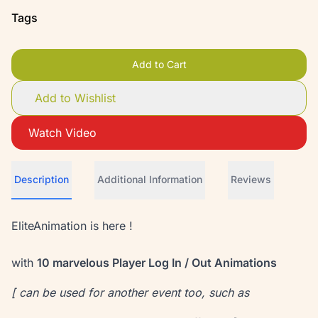
Tags
Add to Cart
Add to Wishlist
Watch Video
Description
Additional Information
Reviews
EliteAnimation is here !
with
10 marvelous Player Log In / Out Animations
[ can be used for another event too, such as