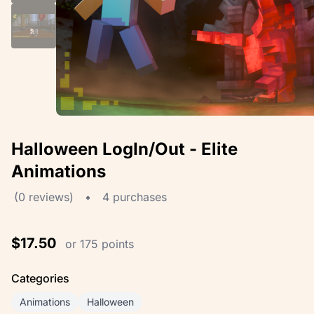
Halloween LogIn/Out - Elite
Animations
(0 reviews)
•
4 purchases
$17.50
or 175 points
Categories
Animations
Halloween