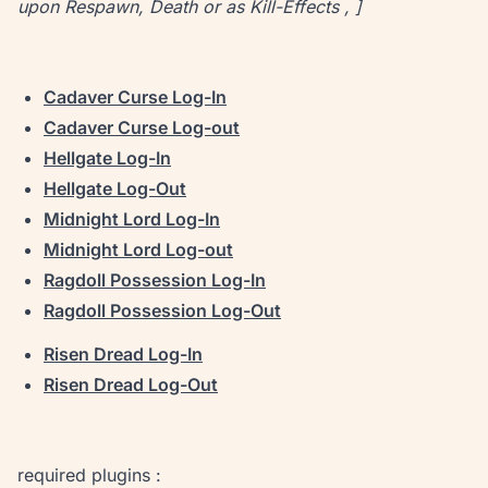
upon Respawn, Death or as Kill-Effects , ]
Cadaver Curse Log-In
Cadaver Curse Log-out
Hellgate Log-In
Hellgate Log-Out
Midnight Lord Log-In
Midnight Lord Log-out
Ragdoll Possession Log-In
Ragdoll Possession Log-Out
Risen Dread Log-In
Risen Dread Log-Out
required plugins :