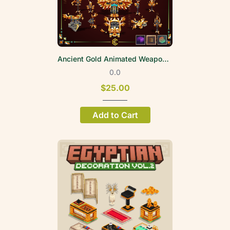
Ancient Gold Animated Weapon Set
0.0
$25.00
Add to Cart