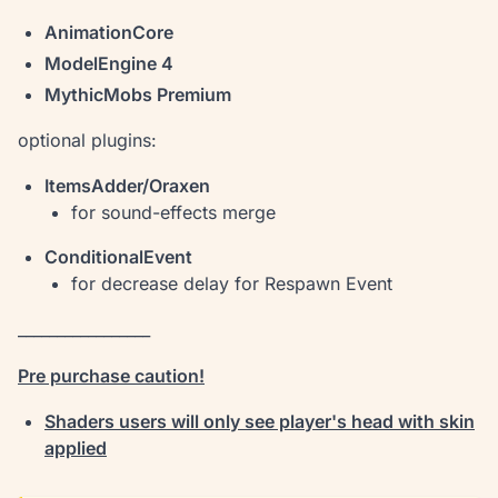
AnimationCore
ModelEngine 4
MythicMobs Premium
optional plugins:
ItemsAdder/Oraxen
for sound-effects merge
ConditionalEvent
for decrease delay for Respawn Event
_________________
Pre purchase caution!
Shaders users will only see player's head with skin
applied