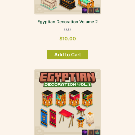
Egyptian Decoration Volume 2
0.0
$10.00
Add to Cart