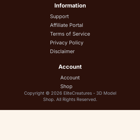
Information
Support
Affiliate Portal
Terms of Service
Privacy Policy
Disclaimer
Account
Account
Shop
Copyright © 2026 EliteCreatures - 3D Model
Shop. All Rights Reserved.