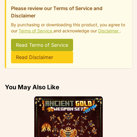
Please review our Terms of Service and
Disclaimer
By purchasing or downloading this product, you agree to
our
Terms of Service
and acknowledge our
Disclaimer
.
Read Terms of Service
Read Disclaimer
You May Also Like