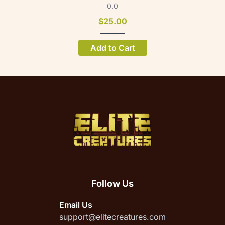
0.0
$25.00
Add to Cart
Follow Us
Email Us
support@elitecreatures.com