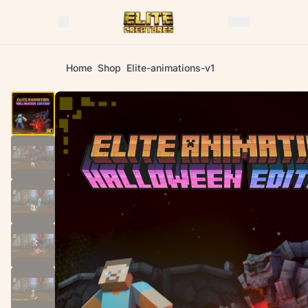
Home
Shop
Elite-animations-v1