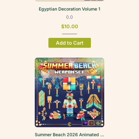
Egyptian Decoration Volume 1
0.0
$10.00
Add to Cart
Summer Beach 2026 Animated Weapon Set