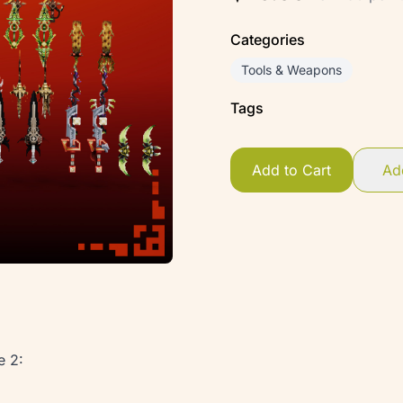
Categories
Tools & Weapons
Tags
Add to Cart
Add
e 2: