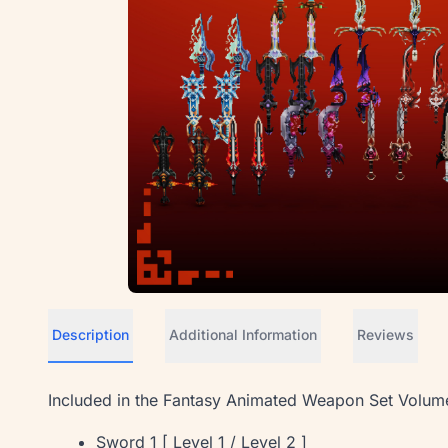
Description
Additional Information
Reviews
Included in the Fantasy Animated Weapon Set Volum
Sword 1 [ Level 1 / Level 2 ]