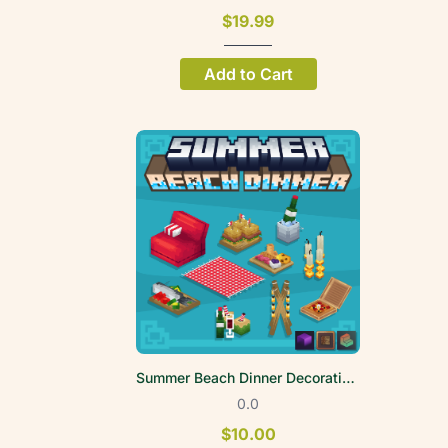
$19.99
Add to Cart
Summer Beach Dinner Decoration Volume 1
0.0
$10.00