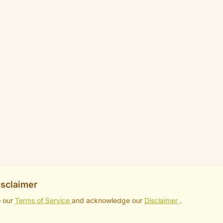
isclaimer
o our
Terms of Service
and acknowledge our
Disclaimer
.