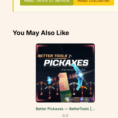
Read Terms of Service
Read Disclaimer
You May Also Like
Better Pickaxes — BetterTools | FPV
0.0