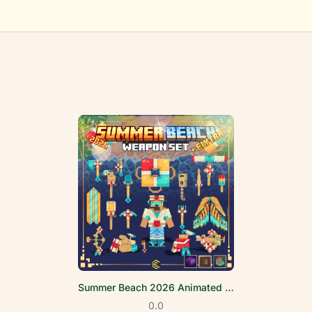
Summer Beach 2026 Animated Weapon Set
0.0