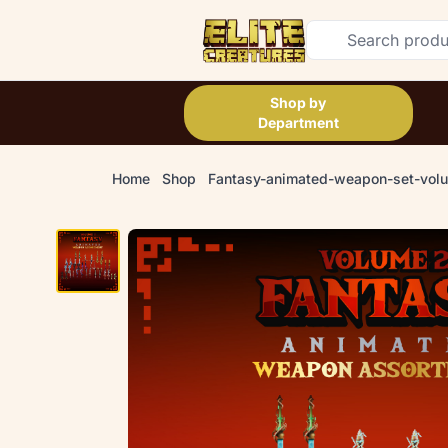
Shop by
Department
Home
Shop
Fantasy-animated-weapon-set-vol