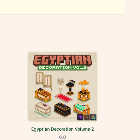
Egyptian Decoration Volume 2
0.0