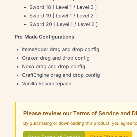
Sword 18 [ Level 1 / Level 2 ]
Sword 19 [ Level 1 / Level 2 ]
Sword 20 [ Level 1 / Level 2 ]
Pre-Made Configurations
ItemsAdder drag and drop config
Oraxen drag and drop config
Nexo drag and drop config
CraftEngine drag and drop config
Vanilla Resourcepack
Please review our Terms of Service and D
By purchasing or downloading this product, you agree t