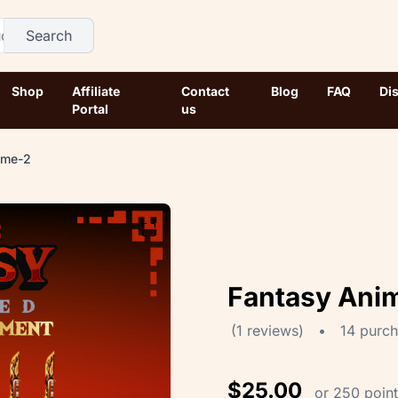
Search
Shop
Affiliate
Contact
Blog
FAQ
Di
Portal
us
ume-2
⛶
Fantasy Ani
(1 reviews)
•
14 purc
$25.00
or 250 poin