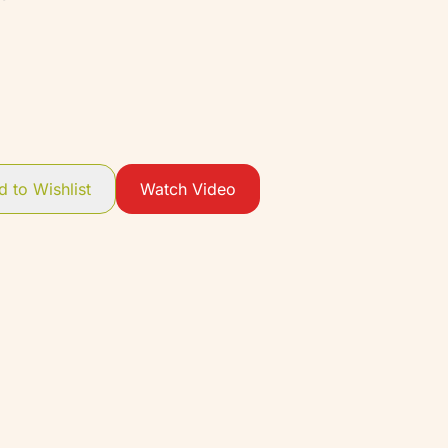
 to Wishlist
Watch Video