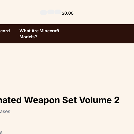
$0.00
scord
What Are Minecraft
Models?
mated Weapon Set Volume 2
hases
ts