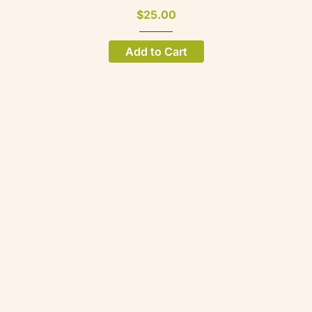
$25.00
Add to Cart