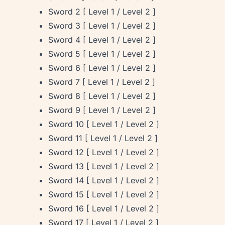
Sword 2 [ Level 1 / Level 2 ]
Sword 3 [ Level 1 / Level 2 ]
Sword 4 [ Level 1 / Level 2 ]
Sword 5 [ Level 1 / Level 2 ]
Sword 6 [ Level 1 / Level 2 ]
Sword 7 [ Level 1 / Level 2 ]
Sword 8 [ Level 1 / Level 2 ]
Sword 9 [ Level 1 / Level 2 ]
Sword 10 [ Level 1 / Level 2 ]
Sword 11 [ Level 1 / Level 2 ]
Sword 12 [ Level 1 / Level 2 ]
Sword 13 [ Level 1 / Level 2 ]
Sword 14 [ Level 1 / Level 2 ]
Sword 15 [ Level 1 / Level 2 ]
Sword 16 [ Level 1 / Level 2 ]
Sword 17 [ Level 1 / Level 2 ]