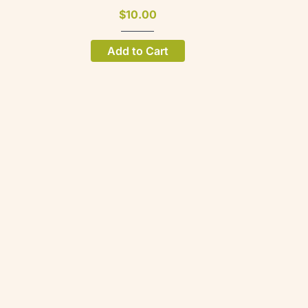
$10.00
Add to Cart