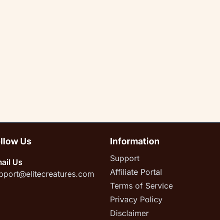
llow Us
Information
Support
ail Us
Affiliate Portal
pport@elitecreatures.com
Terms of Service
Privacy Policy
Disclaimer