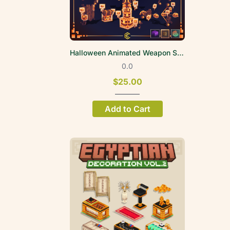
Halloween Animated Weapon Set 2026
0.0
$25.00
Add to Cart