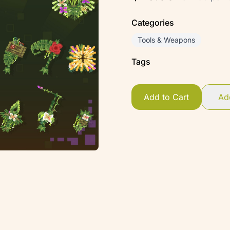
Categories
Tools & Weapons
Tags
Add to Cart
Add