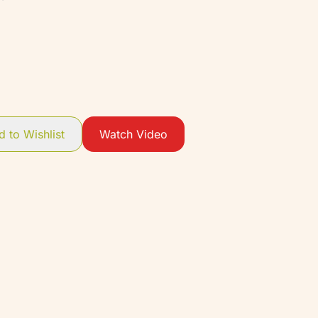
 to Wishlist
Watch Video