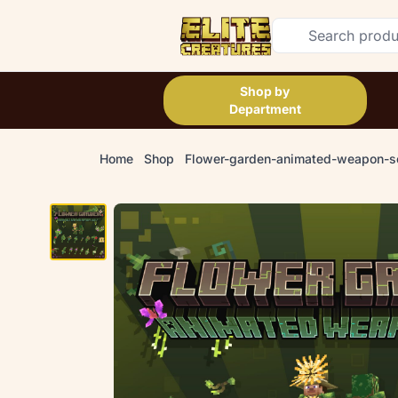
Shop by
Department
Home
Shop
Flower-garden-animated-weapon-s