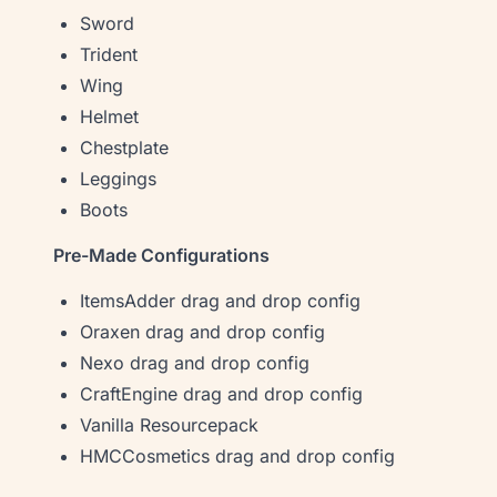
Sword
Trident
Wing
Helmet
Chestplate
Leggings
Boots
Pre-Made Configurations
ItemsAdder drag and drop config
Oraxen drag and drop config
Nexo drag and drop config
CraftEngine drag and drop config
Vanilla Resourcepack
HMCCosmetics drag and drop config