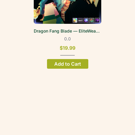
Dragon Fang Blade — EliteWeapons | FPV
0.0
$19.99
Add to Cart