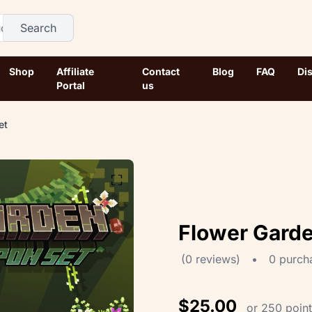
Search
Shop
Affiliate
Contact
Blog
FAQ
Di
Portal
us
et
⛶
Flower Gard
(0 reviews)
•
0 purch
$25.00
or 250 poin