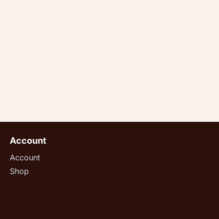
Account
Account
Shop