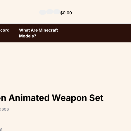
$0.00
scord
What Are Minecraft
Models?
en Animated Weapon Set
ases
ts