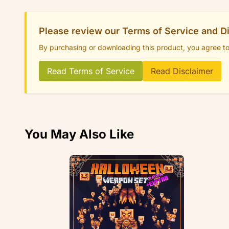
Please review our Terms of Service and D
By purchasing or downloading this product, you agree t
Read Terms of Service
Read Disclaimer
You May Also Like