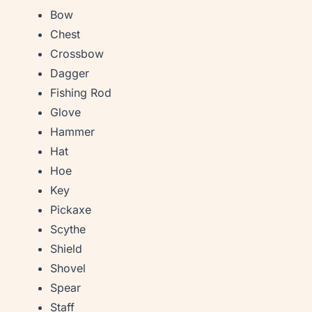
Bow
Chest
Crossbow
Dagger
Fishing Rod
Glove
Hammer
Hat
Hoe
Key
Pickaxe
Scythe
Shield
Shovel
Spear
Staff