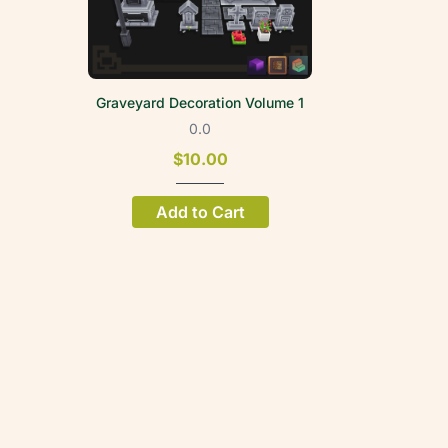
Graveyard Decoration Volume 1
0.0
$10.00
Add to Cart