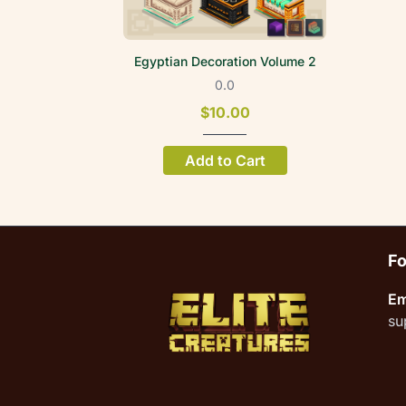
Egyptian Decoration Volume 2
0.0
$10.00
Add to Cart
Fo
Em
su