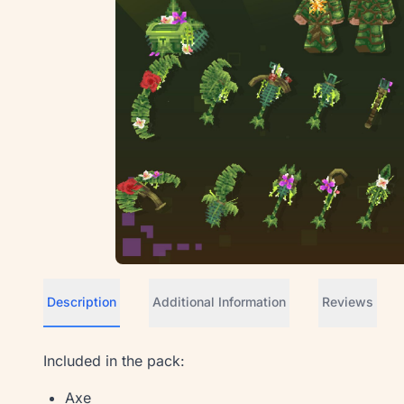
Description
Additional Information
Reviews
Included in the pack:
Axe