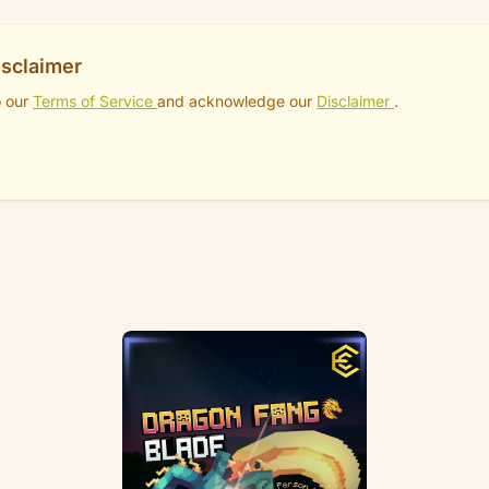
isclaimer
o our
Terms of Service
and acknowledge our
Disclaimer
.