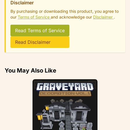
Disclaimer
By purchasing or downloading this product, you agree to
our
Terms of Service
and acknowledge our
Disclaimer
.
Read Terms of Service
Read Disclaimer
You May Also Like