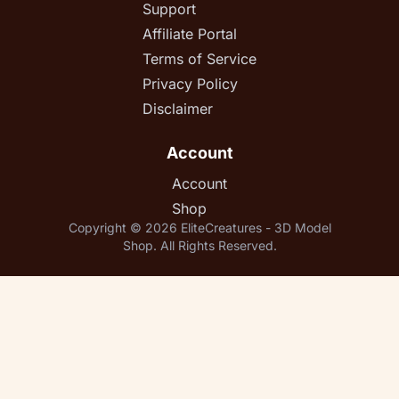
Support
Affiliate Portal
Terms of Service
Privacy Policy
Disclaimer
Account
Account
Shop
Copyright © 2026 EliteCreatures - 3D Model
Shop. All Rights Reserved.