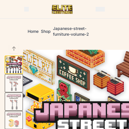
Japanese-street-
Home
Shop
furniture-volume-2
↑