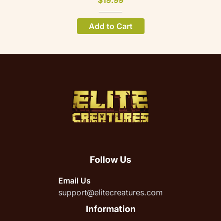
$19.99
Add to Cart
Follow Us
Email Us
support@elitecreatures.com
Information