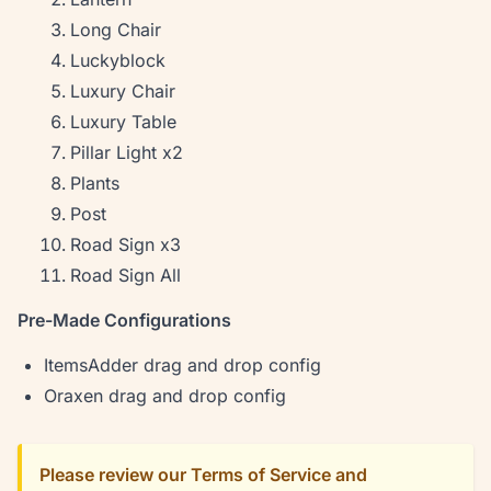
Long Chair
Luckyblock
Luxury Chair
Luxury Table
Pillar Light x2
Plants
Post
Road Sign x3
Road Sign All
Pre-Made Configurations
ItemsAdder drag and drop config
Oraxen drag and drop config
Please review our Terms of Service and