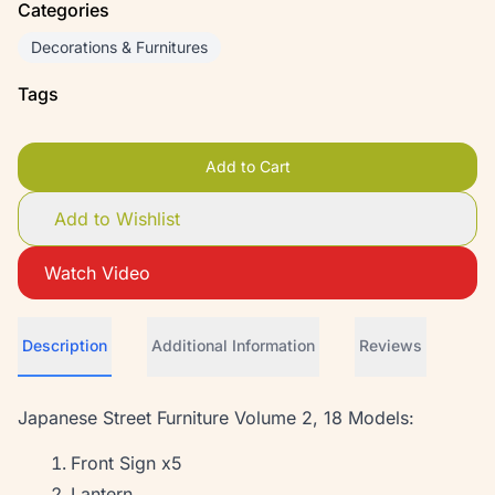
Categories
Decorations & Furnitures
Tags
Add to Cart
Add to Wishlist
Watch Video
Description
Additional Information
Reviews
Japanese Street Furniture Volume 2, 18 Models:
Front Sign x5
Lantern