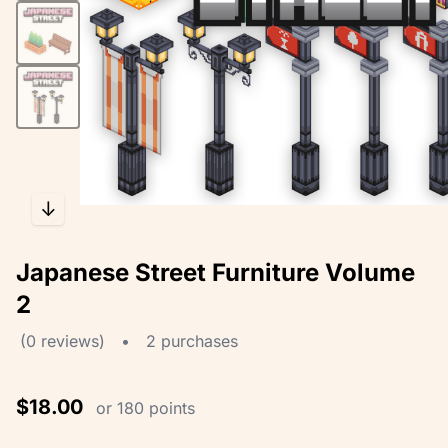
↓
Japanese Street Furniture Volume
2
(0 reviews)
•
2 purchases
$18.00
or 180 points