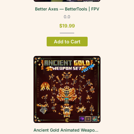
Better Axes — BetterTools | FPV
0.0
$19.99
Add to Cart
Ancient Gold Animated Weapon Set