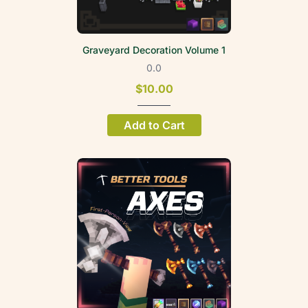
Graveyard Decoration Volume 1
0.0
$10.00
Add to Cart