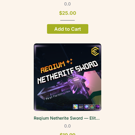
0.0
$25.00
Add to Cart
Reqium Netherite Sword — EliteWeapons | FPV
0.0