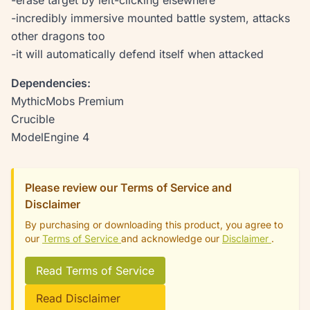
-erase target by left-clicking elsewhere
-incredibly immersive mounted battle system, attacks
other dragons too
-it will automatically defend itself when attacked
Dependencies:
MythicMobs Premium
Crucible
ModelEngine 4
Please review our Terms of Service and
Disclaimer
By purchasing or downloading this product, you agree to
our
Terms of Service
and acknowledge our
Disclaimer
.
Read Terms of Service
Read Disclaimer