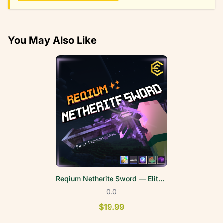
You May Also Like
Reqium Netherite Sword — EliteWeapons | FPV
0.0
$19.99