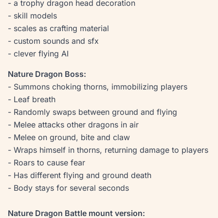
- a trophy dragon head decoration
- skill models
- scales as crafting material
- custom sounds and sfx
- clever flying AI
Nature Dragon Boss:
- Summons choking thorns, immobilizing players
- Leaf breath
- Randomly swaps between ground and flying
- Melee attacks other dragons in air
- Melee on ground, bite and claw
- Wraps himself in thorns, returning damage to players
- Roars to cause fear
- Has different flying and ground death
- Body stays for several seconds
Nature Dragon Battle mount version: