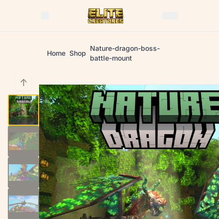
Nature-dragon-boss-
Home
Shop
battle-mount
↑