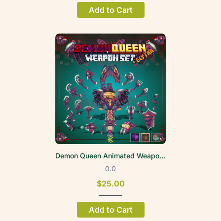
Add to Cart
Demon Queen Animated Weapon Set
0.0
$25.00
Add to Cart