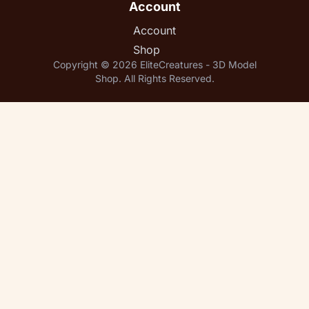
Account
Account
Shop
Copyright © 2026 EliteCreatures - 3D Model
Shop. All Rights Reserved.