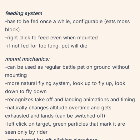
feeding system
-has to be fed once a while, configurable (eats moss
block)
-right click to feed even when mounted
-if not fed for too long, pet will die
mount mechanics:
-can be used as regular battle pet on ground without
mounting
-more natural flying system, look up to fly up, look
down to fly down
-recognizes take off and landing animations and timing
-naturally changes altitude overtime and gets
exhausted and lands (can be switched off)
-left click on target, green particles that mark it are
seen only by rider