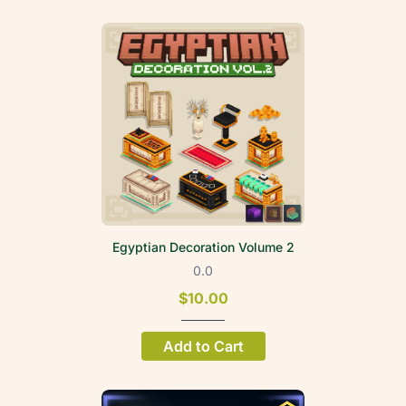
Egyptian Decoration Volume 2
0.0
$10.00
Add to Cart