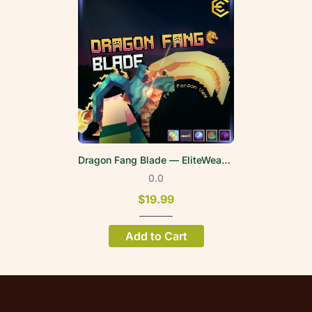
Dragon Fang Blade — EliteWeapons | FPV
0.0
$19.99
Add to Cart