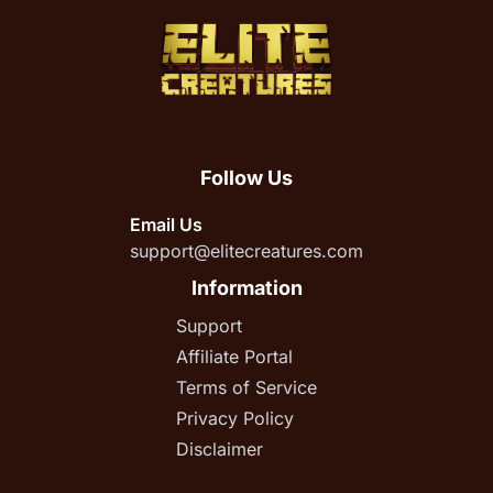
Follow Us
Email Us
support@elitecreatures.com
Information
Support
Affiliate Portal
Terms of Service
Privacy Policy
Disclaimer