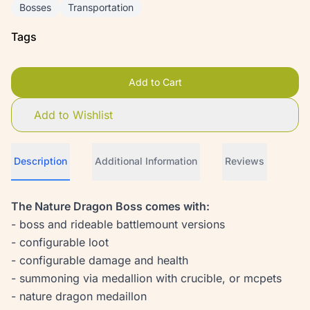
Bosses
Transportation
Tags
Add to Cart
Add to Wishlist
Description
Additional Information
Reviews
The Nature Dragon Boss comes with:
- boss and rideable battlemount versions
- configurable loot
- configurable damage and health
- summoning via medallion with crucible, or mcpets
- nature dragon medaillon