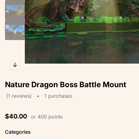
↓
Nature Dragon Boss Battle Mount
(1 reviews)
•
1 purchases
$40.00
or 400 points
Categories