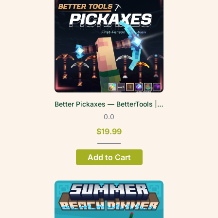
Better Pickaxes — BetterTools | FPV
0.0
$19.99
Add to Cart