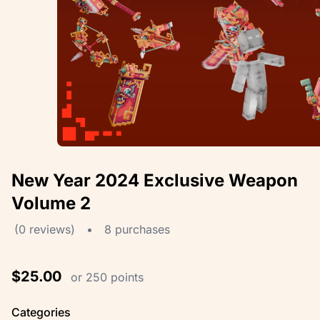
New Year 2024 Exclusive Weapon
Volume 2
(0 reviews)
•
8 purchases
$25.00
or 250 points
Categories