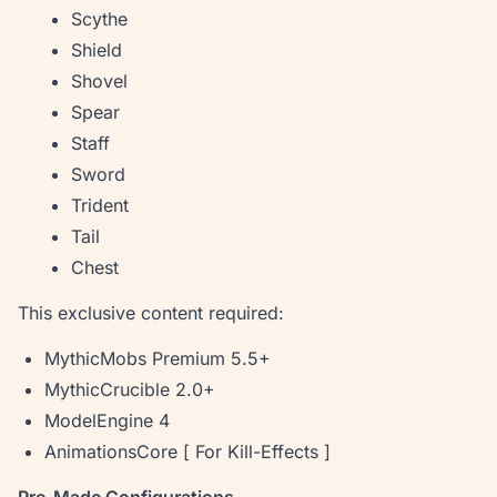
Scythe
Shield
Shovel
Spear
Staff
Sword
Trident
Tail
Chest
This exclusive content required:
MythicMobs Premium 5.5+
MythicCrucible 2.0+
ModelEngine 4
AnimationsCore [ For Kill-Effects ]