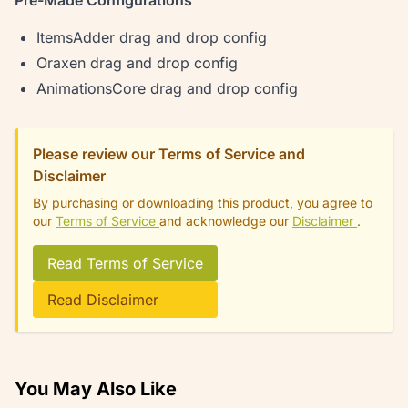
Pre-Made Configurations
ItemsAdder drag and drop config
Oraxen drag and drop config
AnimationsCore drag and drop config
Please review our Terms of Service and
Disclaimer
By purchasing or downloading this product, you agree to
our
Terms of Service
and acknowledge our
Disclaimer
.
Read Terms of Service
Read Disclaimer
You May Also Like