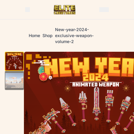
New-year-2024-
Home
Shop
exclusive-weapon-
volume-2