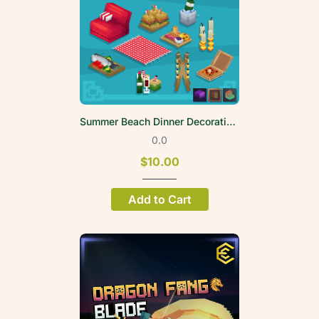
Summer Beach Dinner Decoration Volume 1
0.0
$10.00
Add to Cart