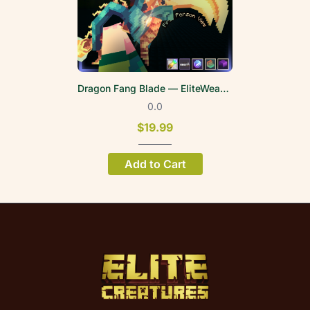
Dragon Fang Blade — EliteWeapons | FPV
0.0
$19.99
Add to Cart