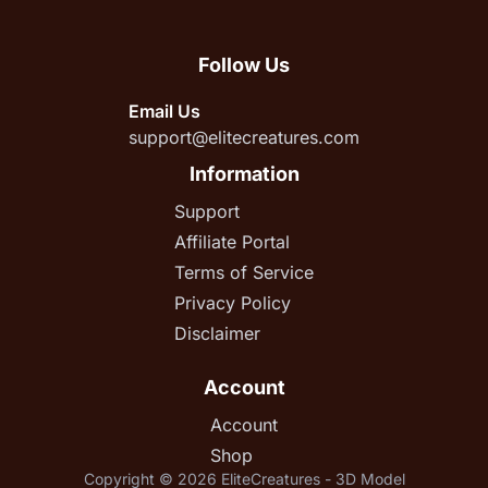
Follow Us
Email Us
support@elitecreatures.com
Information
Support
Affiliate Portal
Terms of Service
Privacy Policy
Disclaimer
Account
Account
Shop
Copyright © 2026 EliteCreatures - 3D Model