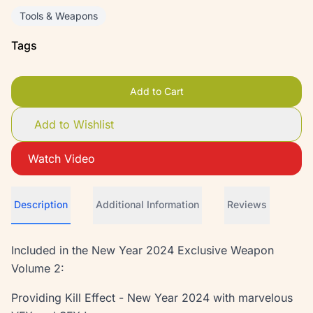
Tools & Weapons
Tags
Add to Cart
Add to Wishlist
Watch Video
Description
Additional Information
Reviews
Included in the New Year 2024 Exclusive Weapon
Volume 2:
Providing Kill Effect - New Year 2024 with marvelous