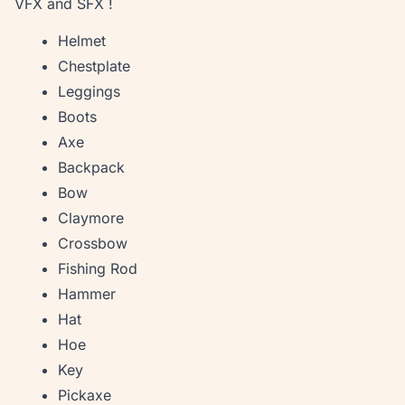
VFX and SFX !
Helmet
Chestplate
Leggings
Boots
Axe
Backpack
Bow
Claymore
Crossbow
Fishing Rod
Hammer
Hat
Hoe
Key
Pickaxe