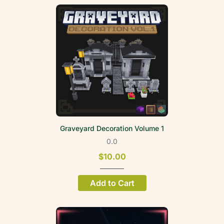
Graveyard Decoration Volume 1
0.0
$10.00
Add to Cart