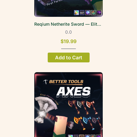
Reqium Netherite Sword — EliteWeapons | FPV
0.0
$19.99
Add to Cart