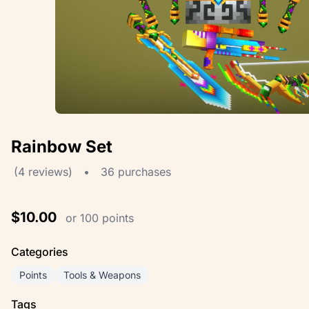
Rainbow Set
(4 reviews)
•
36 purchases
$10.00
or 100 points
Categories
Points
Tools & Weapons
Tags