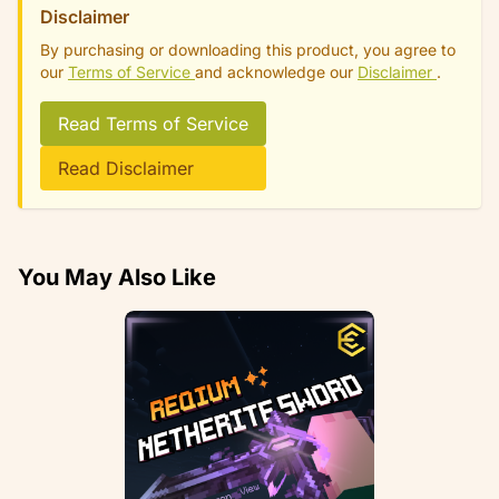
Disclaimer
By purchasing or downloading this product, you agree to
our
Terms of Service
and acknowledge our
Disclaimer
.
Read Terms of Service
Read Disclaimer
You May Also Like