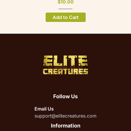
$10.00
Add to Cart
Follow Us
Email Us
support@elitecreatures.com
Information