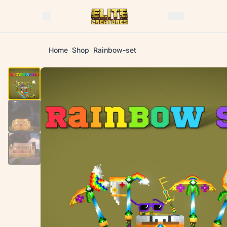
Home
Shop
Rainbow-set