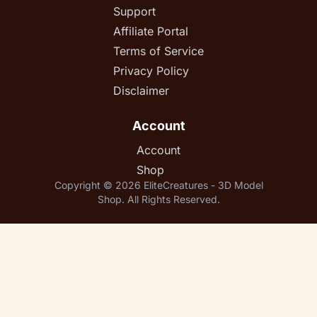
Support
Affiliate Portal
Terms of Service
Privacy Policy
Disclaimer
Account
Account
Shop
Copyright © 2026 EliteCreatures - 3D Model
Shop. All Rights Reserved.