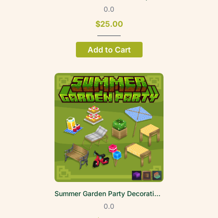
0.0
$25.00
Add to Cart
Summer Garden Party Decoration Volume 1
0.0