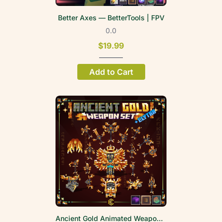
Better Axes — BetterTools | FPV
0.0
$19.99
Add to Cart
Ancient Gold Animated Weapon Set