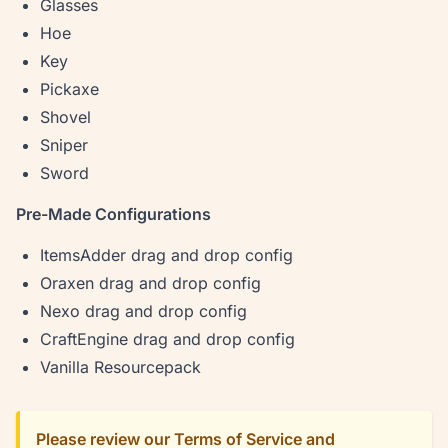
Glasses
Hoe
Key
Pickaxe
Shovel
Sniper
Sword
Pre-Made Configurations
ItemsAdder drag and drop config
Oraxen drag and drop config
Nexo drag and drop config
CraftEngine drag and drop config
Vanilla Resourcepack
Please review our Terms of Service and