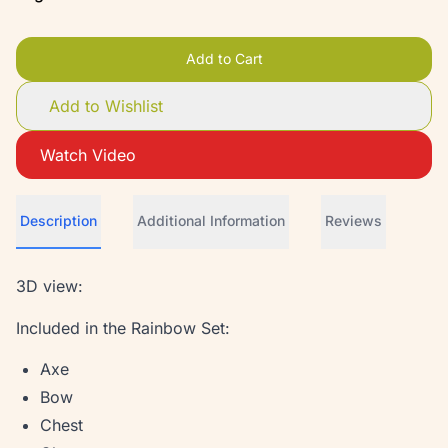
Add to Cart
Add to Wishlist
Watch Video
Description
Additional Information
Reviews
3D view:
Included in the Rainbow Set:
Axe
Bow
Chest