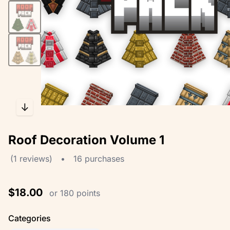
↓
Roof Decoration Volume 1
(1 reviews)
•
16 purchases
$18.00
or 180 points
Categories