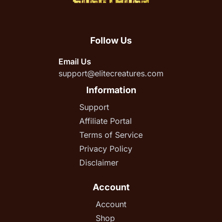
Follow Us
Email Us
support@elitecreatures.com
Information
Support
Affiliate Portal
Terms of Service
Privacy Policy
Disclaimer
Account
Account
Shop