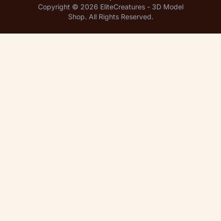
Copyright © 2026 EliteCreatures - 3D Model
Shop. All Rights Reserved.