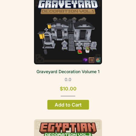
Graveyard Decoration Volume 1
0.0
$10.00
Add to Cart