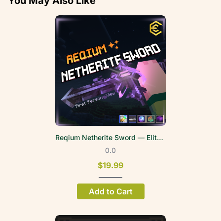
You May Also Like
Reqium Netherite Sword — EliteWeapons | FPV
0.0
$19.99
Add to Cart