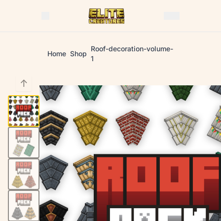
Roof-decoration-volume-
Home
Shop
1
↑