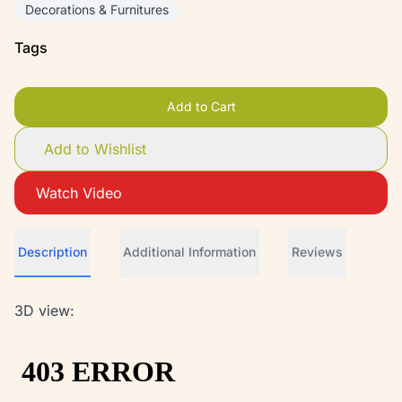
Decorations & Furnitures
Tags
Add to Cart
Add to Wishlist
Watch Video
Description
Additional Information
Reviews
3D view: