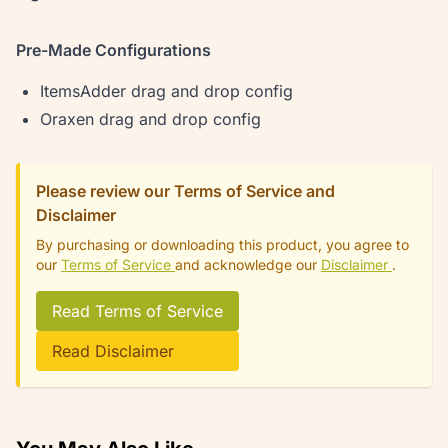
Pre-Made Configurations
ItemsAdder drag and drop config
Oraxen drag and drop config
Please review our Terms of Service and
Disclaimer
By purchasing or downloading this product, you agree to
our
Terms of Service
and acknowledge our
Disclaimer
.
Read Terms of Service
Read Disclaimer