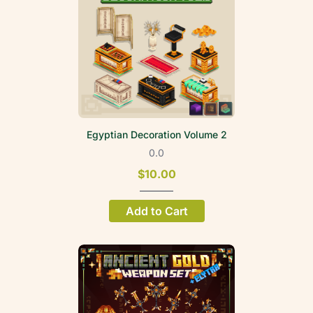
Egyptian Decoration Volume 2
0.0
$10.00
Add to Cart