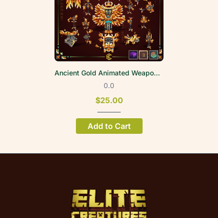
Ancient Gold Animated Weapon Set
0.0
$25.00
Add to Cart