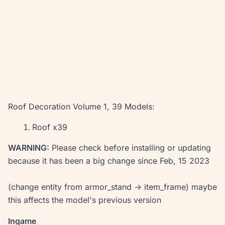
Roof Decoration Volume 1, 39 Models:
Roof x39
WARNING:
Please check before installing or updating
because it has been a big change since Feb, 15 2023
(change entity from armor_stand -> item_frame) maybe
this affects the model's previous version
Ingame