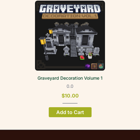
Graveyard Decoration Volume 1
0.0
$10.00
Add to Cart