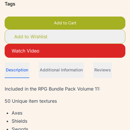
Tags
Add to Cart
Add to Wishlist
Watch Video
Description
Additional Information
Reviews
Included in the RPG Bundle Pack Volume 11:
50 Unique item textures
Axes
Shields
Swords