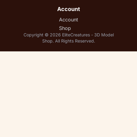
Account
Account
Shop
Copyright © 2026 EliteCreatures - 3D Model
Shop. All Rights Reserved.