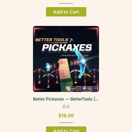
Add to Cart
Better Pickaxes — BetterTools | FPV
0.0
$19.99
Add to Cart