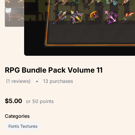
RPG Bundle Pack Volume 11
(1 reviews)
•
13 purchases
$5.00
or 50 points
Categories
Fonts Textures