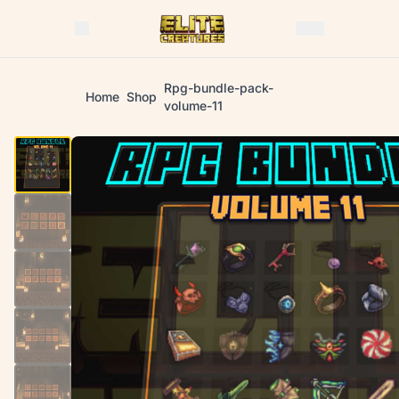
Rpg-bundle-pack-
Home
Shop
volume-11