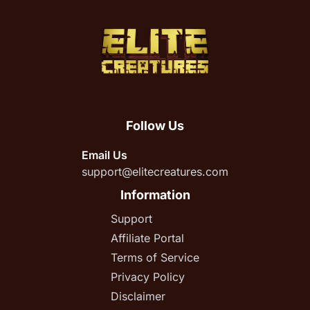
Follow Us
Email Us
support@elitecreatures.com
Information
Support
Affiliate Portal
Terms of Service
Privacy Policy
Disclaimer