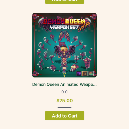
Demon Queen Animated Weapon Set
0.0
$25.00
Add to Cart