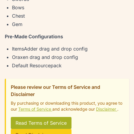
Bows
Chest
Gem
Pre-Made Configurations
ItemsAdder drag and drop config
Oraxen drag and drop config
Default Resourcepack
Please review our Terms of Service and
Disclaimer
By purchasing or downloading this product, you agree to
our
Terms of Service
and acknowledge our
Disclaimer
.
Read Terms of Service