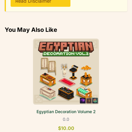
Read Disclaimer
You May Also Like
Egyptian Decoration Volume 2
0.0
$10.00