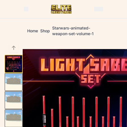
Starwars-animated-
Home
Shop
weapon-set-volume-1
↑