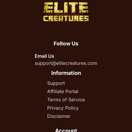
Follow Us
Email Us
support@elitecreatures.com
Information
Support
Affiliate Portal
Terms of Service
Privacy Policy
Disclaimer
Account