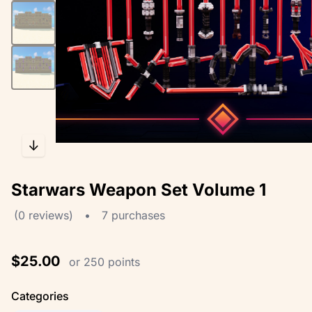
↓
Starwars Weapon Set Volume 1
(0 reviews)
•
7 purchases
$25.00
or 250 points
Categories