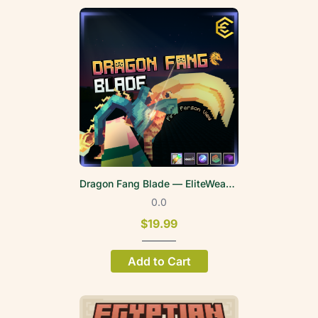
Dragon Fang Blade — EliteWeapons | FPV
0.0
$19.99
Add to Cart