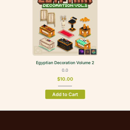
Egyptian Decoration Volume 2
0.0
$10.00
Add to Cart