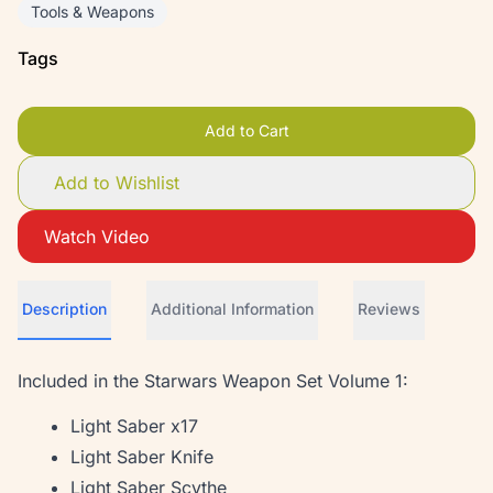
Tools & Weapons
Tags
Add to Cart
Add to Wishlist
Watch Video
Description
Additional Information
Reviews
Included in the Starwars Weapon Set Volume 1:
Light Saber x17
Light Saber Knife
Light Saber Scythe