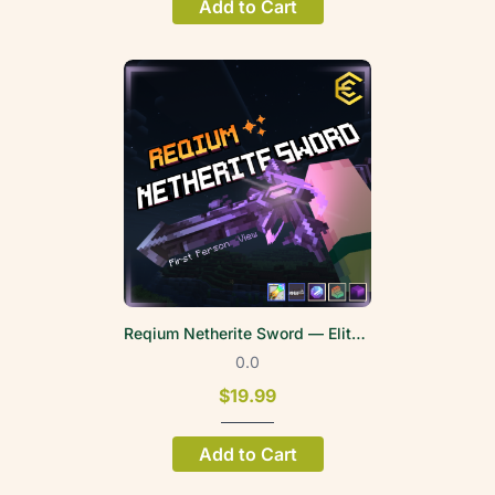
Add to Cart
Reqium Netherite Sword — EliteWeapons | FPV
0.0
$19.99
Add to Cart