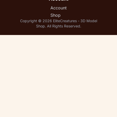
Account
Shop
Copyright © 2026 EliteCreatures - 3D Model
Shop. All Rights Reserved.