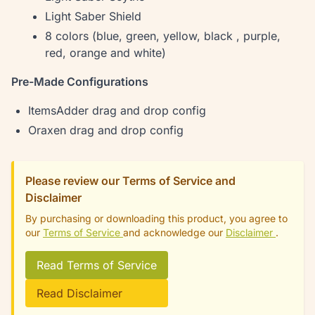
Light Saber Shield
8 colors (blue, green, yellow, black , purple,
red, orange and white)
Pre-Made Configurations
ItemsAdder drag and drop config
Oraxen drag and drop config
Please review our Terms of Service and
Disclaimer
By purchasing or downloading this product, you agree to
our
Terms of Service
and acknowledge our
Disclaimer
.
Read Terms of Service
Read Disclaimer