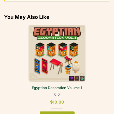
You May Also Like
Egyptian Decoration Volume 1
0.0
$10.00