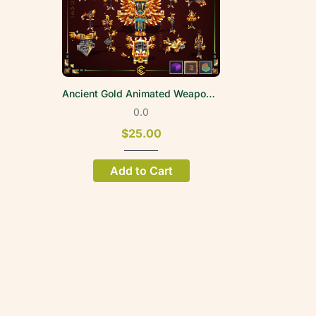
Ancient Gold Animated Weapon Set
0.0
$25.00
Add to Cart