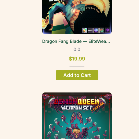
Dragon Fang Blade — EliteWeapons | FPV
0.0
$19.99
Add to Cart