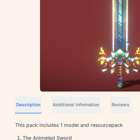
Description
Additional Information
Reviews
This pack includes 1 model and resourcepack
The Animated Sword