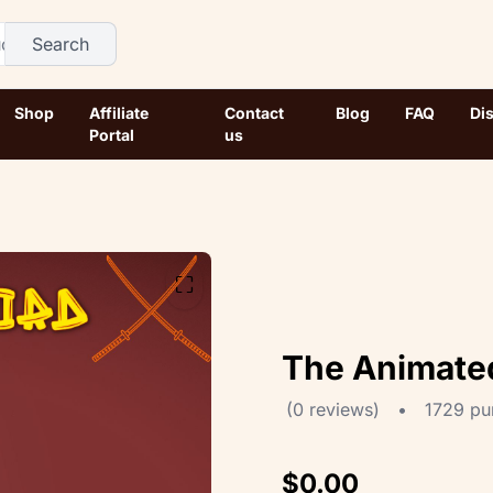
Search
Shop
Affiliate
Contact
Blog
FAQ
Di
Portal
us
⛶
The Animate
(0 reviews)
•
1729 pu
$0.00