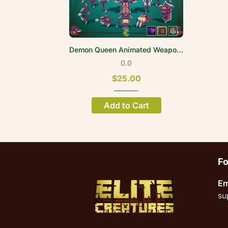
Demon Queen Animated Weapon Set
0.0
$25.00
Add to Cart
Fo
Em
su