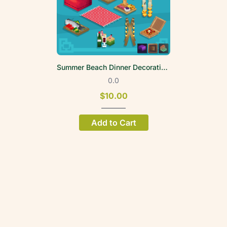
Summer Beach Dinner Decoration Volume 1
0.0
$10.00
Add to Cart