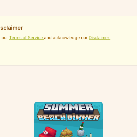
isclaimer
o our
Terms of Service
and acknowledge our
Disclaimer
.