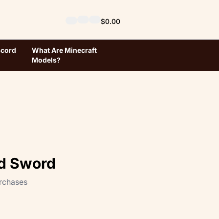
$0.00
scord
What Are Minecraft
Models?
d Sword
rchases