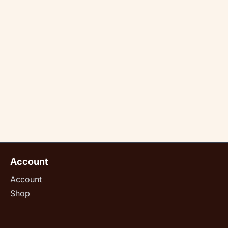
Account
Account
Shop