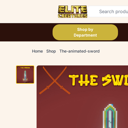
Shop by
Department
Home
Shop
The-animated-sword