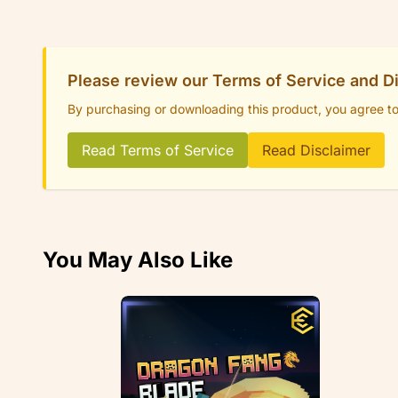
Please review our Terms of Service and D
By purchasing or downloading this product, you agree t
Read Terms of Service
Read Disclaimer
You May Also Like