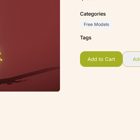
Categories
Free Models
Tags
Add to Cart
Add