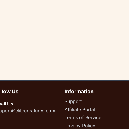
llow Us
Information
Support
ail Us
Affiliate Portal
pport@elitecreatures.com
Terms of Service
Privacy Policy