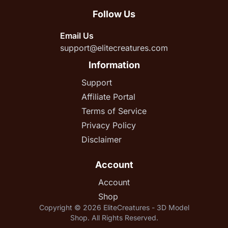
Follow Us
Email Us
support@elitecreatures.com
Information
Support
Affiliate Portal
Terms of Service
Privacy Policy
Disclaimer
Account
Account
Shop
Copyright © 2026 EliteCreatures - 3D Model
Shop. All Rights Reserved.