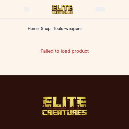
Home
Shop
Tools-weapons
Failed to load product